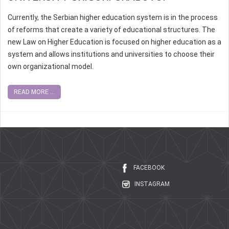
Currently, the Serbian higher education system is in the process
of reforms that create a variety of educational structures. The
new Law on Higher Education is focused on higher education as a
system and allows institutions and universities to choose their
own organizational model.
READ MORE ...
FACEBOOK
INSTAGRAM