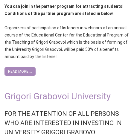
You can join in the partner program for attracting students!
Conditions of the partner program are stated in below.
Organizers of participation of listeners in webinars at an annual
course of the Educational Center for the Educational Program of
the Teaching of Grigori Grabovoi which is the basis of forming of
the Univresity Grigori Grabovoi, will be paid 50% of a benefits
amount paid by the listener.
READ MORE ...
Grigori Grabovoi University
FOR THE ATTENTION OF ALL PERSONS
WHO ARE INTERESTED IN INVESTING IN
UNIVERSITY GRIGORI GRABOVOI