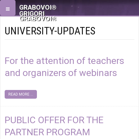
GRABOVOI®
GRIGORI
GRABOVOI®
UNIVERSITY-UPDATES
For the attention of teachers
and organizers of webinars
READ MORE ...
PUBLIC OFFER FOR THE
PARTNER PROGRAM