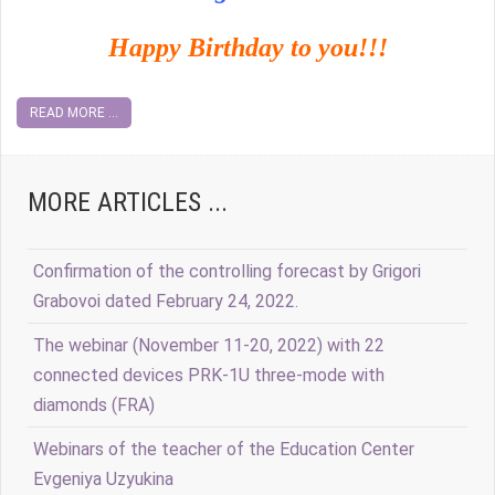
Happy Birthday to you!!!
READ MORE ...
MORE ARTICLES ...
Confirmation of the controlling forecast by Grigori
Grabovoi dated February 24, 2022.
The webinar (November 11-20, 2022) with 22
connected devices PRK-1U three-mode with
diamonds (FRA)
Webinars of the teacher of the Education Center
Evgeniya Uzyukina