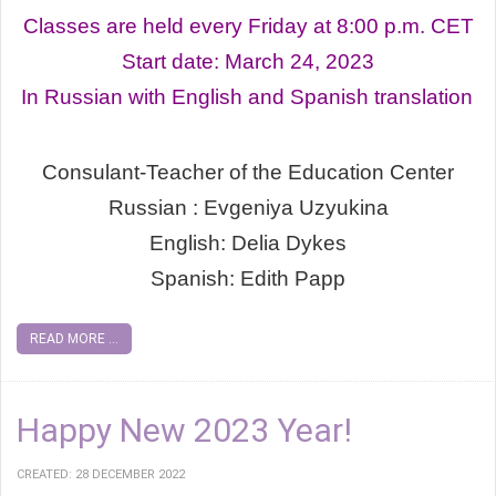
Classes are held every Friday at 8:00 p.m. СЕТ
Start date: March 24, 2023
In Russian with English and Spanish translation
Consulant-Teacher of the Education Center
Russian : Evgeniya Uzyukina
English: Delia Dykes
Spanish: Edith Papp
READ MORE ...
Happy New 2023 Year!
CREATED: 28 DECEMBER 2022