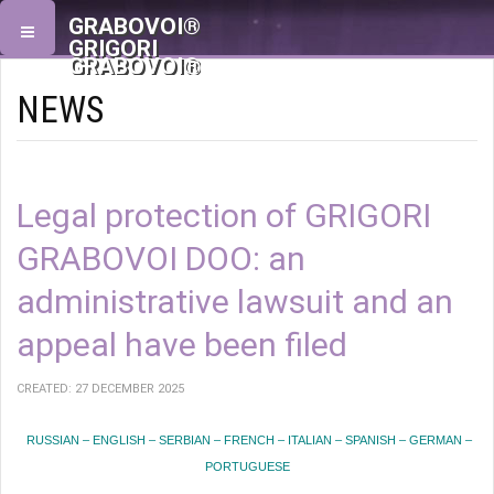
GRABOVOI®
GRIGORI
GRABOVOI®
NEWS
Legal protection of GRIGORI
GRABOVOI DOO: an
administrative lawsuit and an
appeal have been filed
CREATED: 27 DECEMBER 2025
RUSSIAN – ENGLISH – SERBIAN – FRENCH – ITALIAN – SPANISH – GERMAN –
PORTUGUESE