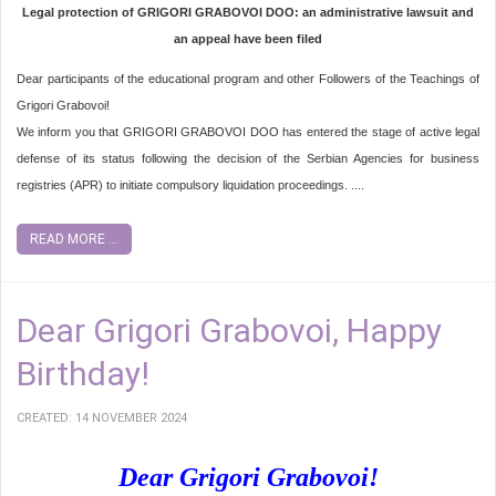
Legal protection of GRIGORI GRABOVOI DOO: an administrative lawsuit and
an appeal have been filed
Dear participants of the educational program and other Followers of the Teachings of
Grigori Grabovoi!
We inform you that GRIGORI GRABOVOI DOO has entered the stage of active legal
defense of its status following the decision of the Serbian Agencies for business
registries (APR) to initiate compulsory liquidation proceedings. ....
READ MORE ...
Dear Grigori Grabovoi, Happy
Birthday!
CREATED: 14 NOVEMBER 2024
Dear Grigori Grabovoi!