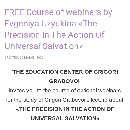
FREE Course of webinars by
Evgeniya Uzyukina «The
Precision In The Action Of
Universal Salvation»
CREATED: 20 MARCH 2023
THE EDUCATION CENTER OF GRIGORI
GRABOVOI
invites you
to the course of optional webinars
for the study of
Grigori Grabovoi’s lecture about
«THE PRECISION IN THE ACTION OF
UNIVERSAL SALVATION»