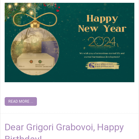
READ MORE ...
Dear Grigori Grabovoi, Happy