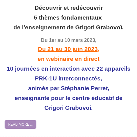
Découvrir et redécouvrir
5 thèmes fondamentaux
de l’enseignement de Grigori Grabovoï.
Du 1er au 10 mars 2023,
Du 21 au 30 juin 2023,
en webinaire en direct
10 journées en interaction avec 22 appareils
PRK-1U interconnectés,
animés par Stéphanie Perret,
enseignante pour le centre éducatif de
Grigori Grabovoi.
READ MORE ...