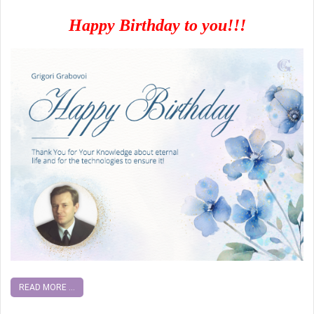
Happy Birthday to you!!!
READ MORE ...