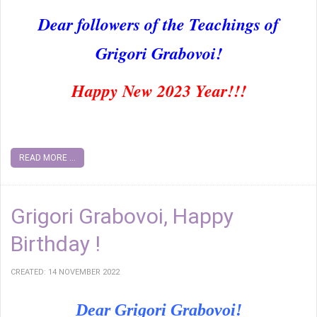
Dear followers of the Teachings of
Grigori Grabovoi!
Happy New 2023 Year!!!
READ MORE ...
Grigori Grabovoi, Happy
Birthday !
CREATED: 14 NOVEMBER 2022
Dear Grigori Grabovoi!