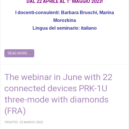
DAL 22 APRILE AL 1° MAGGIO 2023!
I docenti-consulenti: Barbara Bruschi, Marina
Morozkina
Lingua del seminario: italiano
READ MORE ...
The webinar in June with 22
connected devices PRK-1U
three-mode with diamonds
(FRA)
CREATED: 22 MARCH 2023