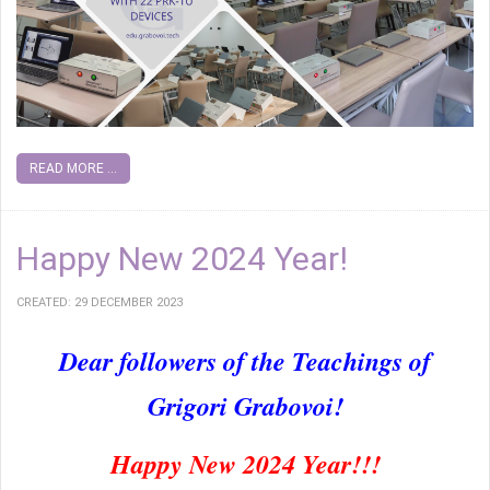
READ MORE ...
Happy New 2024 Year!
CREATED: 29 DECEMBER 2023
Dear followers of the Teachings of
Grigori Grabovoi!
Happy New 2024 Year!!!