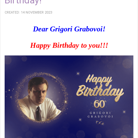
Birthday!
CREATED: 14 NOVEMBER 2023
Dear Grigori Grabovoi!
Happy Birthday to you!!!