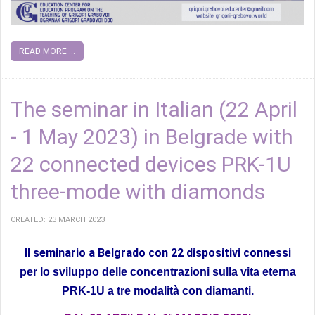
READ MORE ...
The seminar in Italian (22 April
- 1 May 2023) in Belgrade with
22 connected devices PRK-1U
three-mode with diamonds
CREATED: 23 MARCH 2023
Il seminario a Belgrado con 22 dispositivi connessi
per lo sviluppo delle concentrazioni sulla vita eterna
PRK-1U a tre modalità con diamanti.