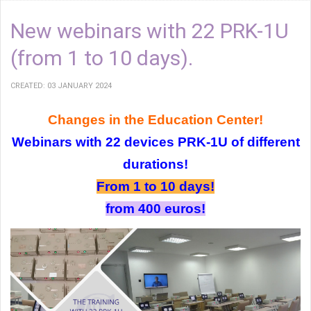
New webinars with 22 PRK-1U
(from 1 to 10 days).
CREATED: 03 JANUARY 2024
Changes in the Education Center!
Webinars with 22 devices PRK-1U of different
durations!
From 1 to 10 days!
from 400 euros!