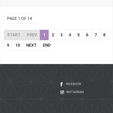
PAGE 1 OF 14
START
PREV
1
2
3
4
5
6
7
8
9
10
NEXT
END
FACEBOOK
INSTAGRAM