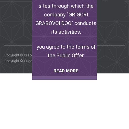
FACEBOOK
sites through which the
company "GRIGORI
INSTAGRAM
GRABOVOI DOO" conducts
its activities,
you agree to the terms of
the Public Offer.
Copyright © Grabovoi G.P. , 2017.
Copyright © Grigori Grabovoi DOO, 2017.
READ MORE