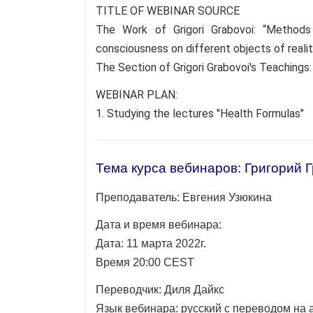
TITLE OF WEBINAR SOURCE
The Work of Grigori Grabovoi: “Method
consciousness on different objects of realit
The Section of Grigori Grabovoi's Teachings
WEBINAR PLAN:
1. Studying the lectures "Health Formulas"
Тема курса вебинаров: Григорий 
Преподаватель:
Евгения Узюкина
Дата и время вебинара:
Дата: 11 марта 2022г.
Время 20:00 CEST
Переводчик:
Диля Дайкс
Язык вебинара: русский с переводом на