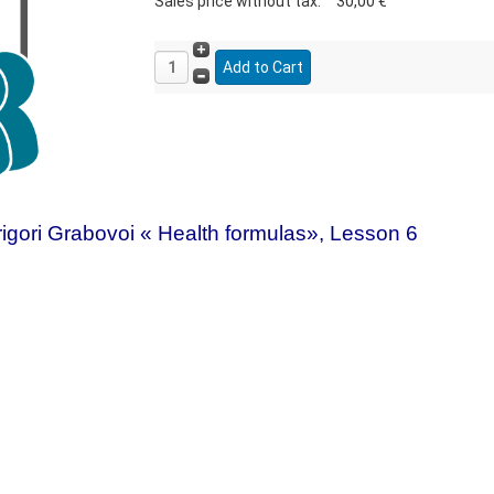
Sales price without tax:
30,00 €
igori Grabovoi « Health formulas», Lesson 6