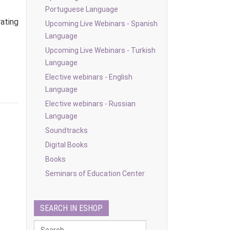
Portuguese Language
ating
Upcoming Live Webinars - Spanish
Language
Upcoming Live Webinars - Turkish
Language
Elective webinars - English
Language
Elective webinars - Russian
Language
Soundtracks
Digital Books
Books
Seminars of Education Center
SEARCH IN ESHOP