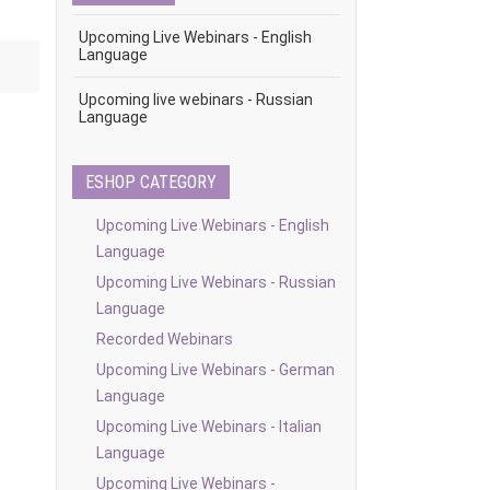
Upcoming Live Webinars - English
Language
Upcoming live webinars - Russian
Language
ESHOP CATEGORY
Upcoming Live Webinars - English
Language
Upcoming Live Webinars - Russian
Language
Recorded Webinars
Upcoming Live Webinars - German
Language
Upcoming Live Webinars - Italian
Language
Upcoming Live Webinars -