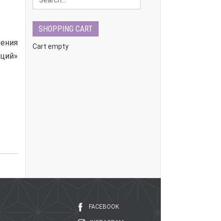
SHOPPING CART
ения
Cart empty
ций»
FACEBOOK