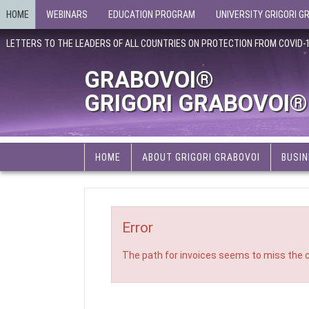
HOME
WEBINARS
EDUCATION PROGRAM
UNIVERSITY GRIGORI G
LETTERS TO THE LEADERS OF ALL COUNTRIES ON PROTECTION FROM COVID-
GRABOVOI®
GRIGORI GRABOVOI®
HOME
ABOUT GRIGORI GRABOVOI
BUSIN
Error
The path for invoices seems to miss the c