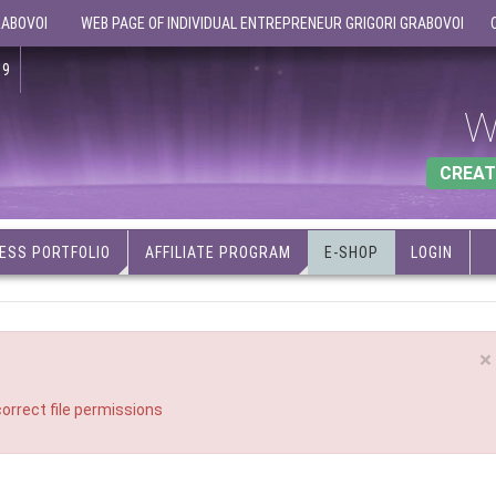
RABOVOI
WEB PAGE OF INDIVIDUAL ENTREPRENEUR GRIGORI GRABOVOI
19
W
CREAT
ESS PORTFOLIO
AFFILIATE PROGRAM
E-SHOP
LOGIN
×
orrect file permissions