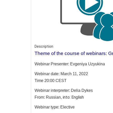
Description
Theme of the course of webinars: Gr
Webinar Presenter:
Evgeniya Uzyukina
Webinar date: March 11, 2022
Time 20:00 CEST
Webinar interpreter:
Delia Dykes
into: English
From: Russian,
Webinar type: Elective