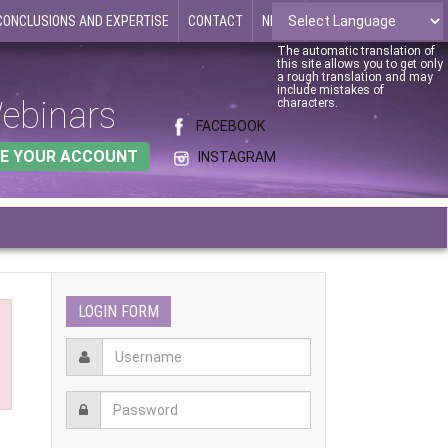
CONCLUSIONS AND EXPERTISE
CONTACT
NEWS
The automatic translation of
this site allows you to get only
a rough translation and may
include mistakes of
ebinars
characters.
FACEBOOK
E YOUR ACCOUNT
INSTAGRAM
LOGIN FORM