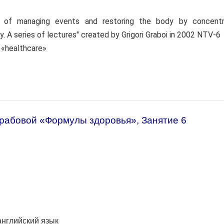
s of managing events and restoring the body by concentr
y. A series of lectures" created by Grigori Graboi in 2002 NTV-6
: «healthcare»
Грабовой «Формулы здоровья», Занятие 6
английский язык