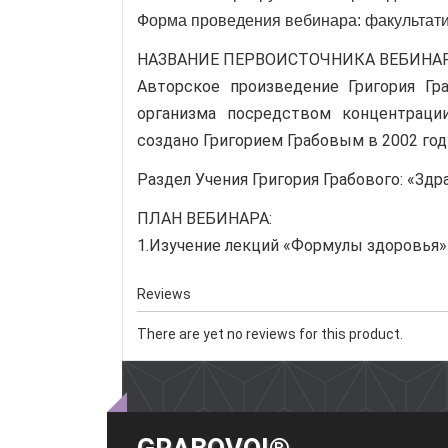
Форма проведения вебинара: факультат
НАЗВАНИЕ ПЕРВОИСТОЧНИКА ВЕБИНА
Авторское произведение Григория Гр
организма посредством концентрации
создано Григорием Грабовым в 2002 год
Раздел Учения Григория Грабового: «Зд
ПЛАН ВЕБИНАРА:
1.Изучение лекций «Формулы здоровья»
Reviews
There are yet no reviews for this product.