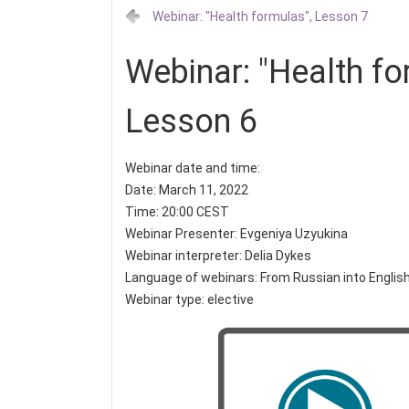
Webinar: "Health formulas", Lesson 7
Webinar: "Health fo
Lesson 6
Webinar date and time:
Date: March 11, 2022
Time: 20:00 CEST
Webinar Presenter: Evgeniya Uzyukina
Webinar interpreter: Delia Dykes
Language of webinars: From Russian into Englis
Webinar type: elective