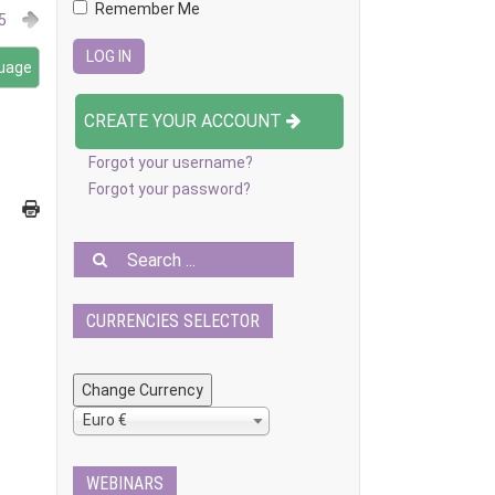
Remember Me
5
guage
CREATE YOUR ACCOUNT
Forgot your username?
Forgot your password?
CURRENCIES SELECTOR
Euro €
WEBINARS