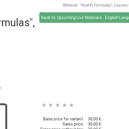
Webinar: "Health formulas", Lesson 
Back to: Upcoming Live Webinars - English Lan
rmulas",
h
Base price for variant:
30,00 €
Sales price:
30,00 €