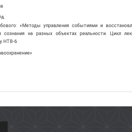
ив
РА
абового: «Методы управления событиями и восстановл
 сознания на разных объектах реальности. Цикл лек
у НТВ-6
равоохранение»