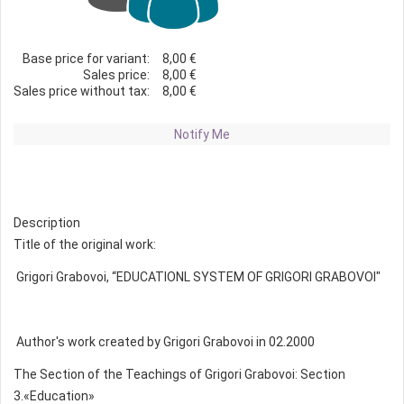
Base price for variant:
8,00 €
Sales price:
8,00 €
Sales price without tax:
8,00 €
Notify Me
Description
Title of the original work:
Grigori Grabovoi, “EDUCATIONL SYSTEM OF GRIGORI GRABOVOI"
Author's work created by Grigori Grabovoi in 02.2000
The Section of the Teachings of Grigori Grabovoi: Section
3.«Education»