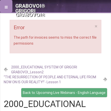
GRABOVOI®
GRIGORI
GRABOVOI®
×
Error
The path for invoices seems to miss the correct file
permissions
2000_EDUCATIONAL SYSTEM OF GRIGORI
GRABOVOI_Lesson2
“THE RESURRECTION OF PEOPLE AND ETERNAL LIFE FROM
NOW ON IS OUR REALITY!”- Lesson 1
Back to: Upcoming Live Webinars - English Language
2000_EDUCATIONAL