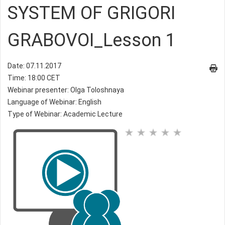
SYSTEM OF GRIGORI
GRABOVOI_Lesson 1
Date: 07.11.2017
Time: 18:00 CET
Webinar presenter: Olga Toloshnaya
Language of Webinar: English
Type of Webinar: Academic Lecture