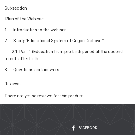
Subsection:
Plan of the Webinar:
1. Introduction to the webinar
2. Study “Educational System of Grigori Grabovoi”
2.1 Part 1 (Education from pre-birth period till the second
month after birth)
3. Questions and answers
Reviews
There are yet no reviews for this product.
FACEBOOK