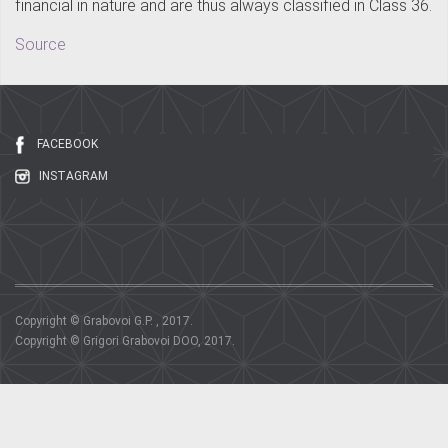
financial in nature and are thus always classified in Class 36.
Source
FACEBOOK
INSTAGRAM
Copyright © Grabovoi G.P. , 2017.
Copyright © Grigori Grabovoi DOO, 2017.