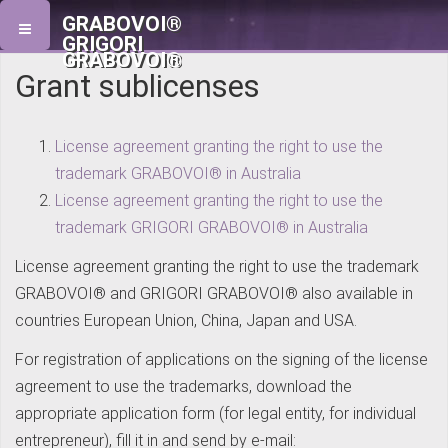
GRABOVOI®
GRIGORI
GRABOVOI®
Grant sublicenses
License agreement granting the right to use the
trademark GRABOVOI® in Australia
License agreement granting the right to use the
trademark GRIGORI GRABOVOI® in Australia
License agreement granting the right to use the trademark
GRABOVOI® and GRIGORI GRABOVOI® also available in
countries European Union, China, Japan and USA.
For registration of applications on the signing of the license
agreement to use the trademarks, download the
appropriate application form (for legal entity, for individual
entrepreneur), fill it in and send by e-mail: