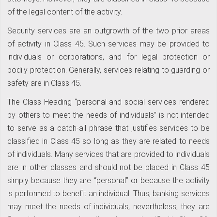
of the legal content of the activity.
Security services are an outgrowth of the two prior areas
of activity in Class 45. Such services may be provided to
individuals or corporations, and for legal protection or
bodily protection. Generally, services relating to guarding or
safety are in Class 45.
The Class Heading “personal and social services rendered
by others to meet the needs of individuals” is not intended
to serve as a catch-all phrase that justifies services to be
classified in Class 45 so long as they are related to needs
of individuals. Many services that are provided to individuals
are in other classes and should not be placed in Class 45
simply because they are “personal” or because the activity
is performed to benefit an individual. Thus, banking services
may meet the needs of individuals, nevertheless, they are