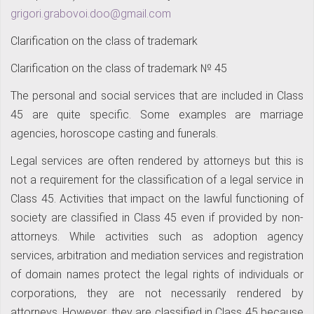
grigori.grabovoi.doo@gmail.com
Clarification on the class of trademark
Clarification on the class of trademark № 45
The personal and social services that are included in Class
45 are quite specific. Some examples are marriage
agencies, horoscope casting and funerals.
Legal services are often rendered by attorneys but this is
not a requirement for the classification of a legal service in
Class 45. Activities that impact on the lawful functioning of
society are classified in Class 45 even if provided by non-
attorneys. While activities such as adoption agency
services, arbitration and mediation services and registration
of domain names protect the legal rights of individuals or
corporations, they are not necessarily rendered by
attorneys. However, they are classified in Class 45 because