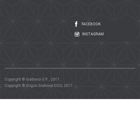
FACEBOOK
INSTAGRAM
Copyright © Grabovoi G.P. , 2017.
Copyright © Grigori Grabovoi DOO, 2017.