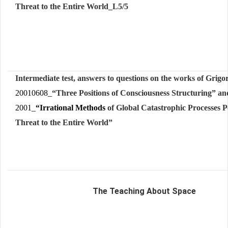
Threat to the Entire World_L5/5
Intermediate test, answers to questions on t
he works of Grigo
20010608_
“
Three
Po
s
i
t
i
o
ns
o
f
C
o
nsci
o
usne
s
s
S
truc
t
u
ring” an
2001_
“Irrational Methods
of Global Catastrophic Processes P
Threat to the Entire World”
The Teaching About Space