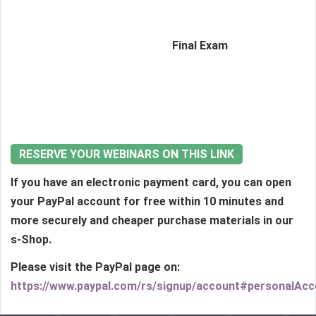
Final Exam
RESERVE YOUR WEBINARS ON THIS LINK
If you have an electronic payment card, you can open
your PayPal account for free within 10 minutes and
more securely and cheaper purchase materials in our
s-Shop.
Please visit the PayPal page on:
https://www.paypal.com/rs/signup/account#personalAc