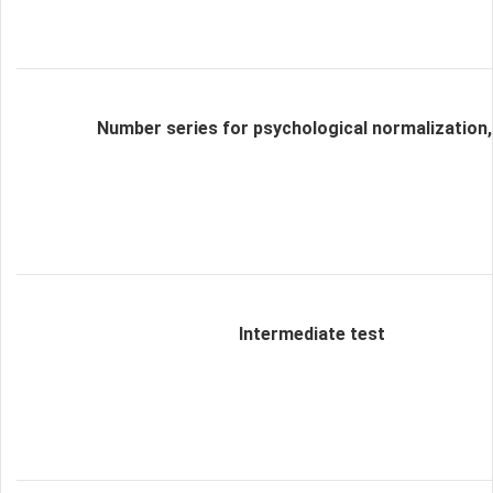
Number series for psychological normalization,
Intermediate test