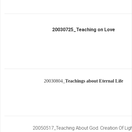
20030725_Teaching on Love
20030804_
Te
a
chin
g
s
about Eternal Life
20050517_Teaching About God. Creation Of Ligh