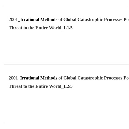
2001_
Irrational Methods
of Global Catastrophic Processes Po
Threat to the Entire World_L1/5
2001_
Irrational Methods
of Global Catastrophic Processes Po
Threat to the Entire World_L2/5