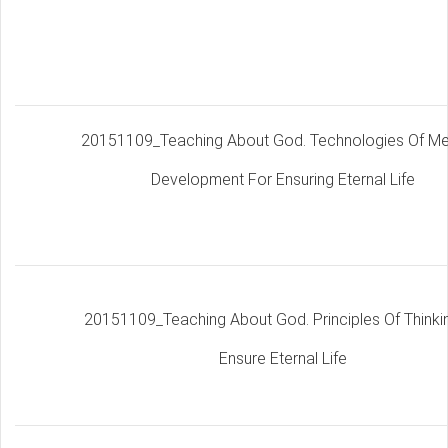
20151109_Teaching About God. Technologies Of M
Development For Ensuring Eternal Life
20151109_Teaching About God. Principles Of Thinki
Ensure Eternal Life