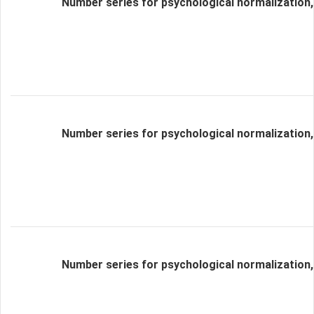
Number series for psychological normalization,
Number series for psychological normalization,
Number series for psychological normalization,