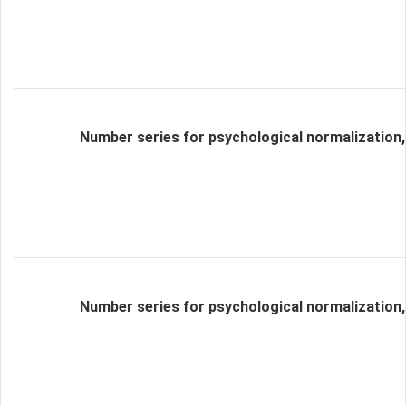
Number series for psychological normalization,
Number series for psychological normalization,