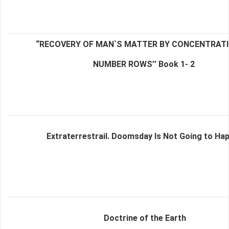
“RECOVERY OF MAN`S MATTER BY CONCENTRAT
NUMBER ROWS’’ Book 1- 2
Extraterrestrail. Doomsday Is Not Going to Ha
Doctrine of the Earth