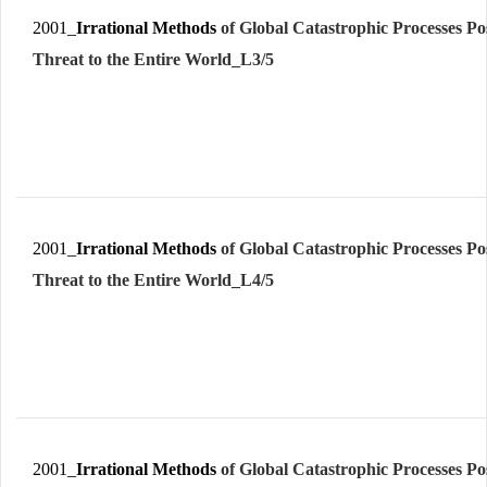
2001_
Irrational Methods
of Global Catastrophic Processes Po
Threat to the Entire World_L3/5
2001_
Irrational Methods
of Global Catastrophic Processes Po
Threat to the Entire World_L4/5
2001_
Irrational Methods
of Global Catastrophic Processes Po