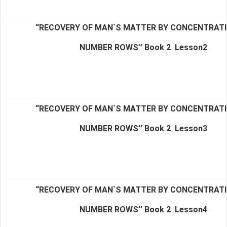
“RECOVERY OF MAN`S MATTER BY CONCENTRAT
NUMBER ROWS’’ Book 2
Lesson2
“RECOVERY OF MAN`S MATTER BY CONCENTRAT
NUMBER ROWS’’ Book 2
Lesson3
“RECOVERY OF MAN`S MATTER BY CONCENTRAT
NUMBER ROWS’’ Book 2
Lesson4