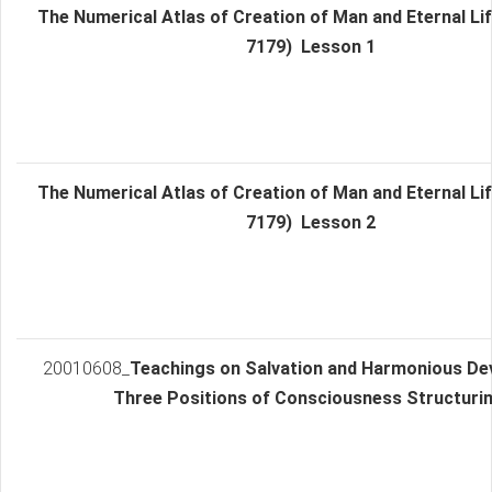
The Numerical Atlas of Creation of Man and Eternal Lif
7179) Lesson 1
The Numerical Atlas of Creation of Man and Eternal Lif
7179) Lesson 2
20010608_
Teachings on Salvation and Harmonious De
Three Positions of Consciousness Structurin