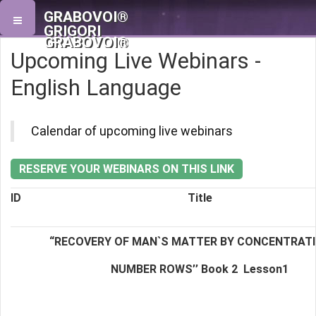
GRABOVOI®
GRIGORI
GRABOVOI®
Upcoming Live Webinars -
English Language
Calendar of upcoming live webinars
RESERVE YOUR WEBINARS ON THIS LINK
ID
Title
“RECOVERY OF MAN`S MATTER BY CONCENTRAT
NUMBER ROWS’’ Book 2
Lesson1