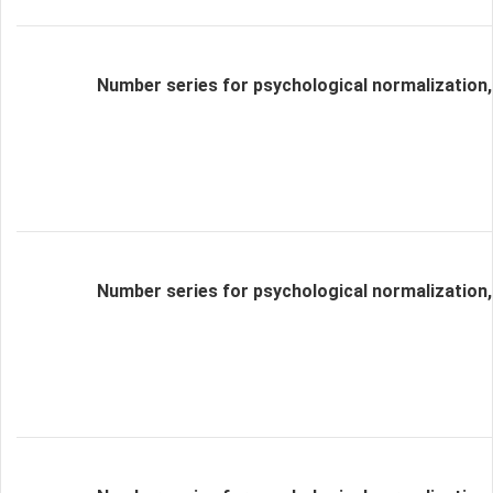
Number series for psychological normalization,
Number series for psychological normalization,