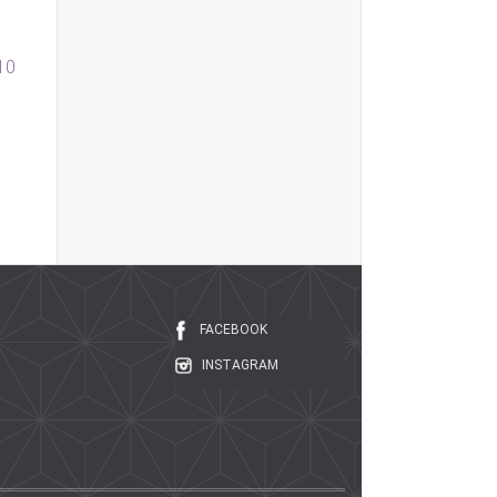
010
FACEBOOK
INSTAGRAM