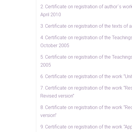
2. Certificate on registration of author`s wo
April 2010
3. Certificate on registration of the texts o
4. Certificate on registration of the Teachin
October 2005
5. Certificate on registration of the Teachin
2005
6. Certificate on registration of the work “U
7. Certificate on registration of the work “Re
Revised version”
8. Certificate on registration of the work “
version”
9. Certificate on registration of the work “Ap