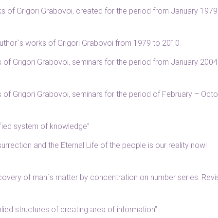
rks of Grigori Grabovoi, created for the period from January 1979
f author`s works of Grigori Grabovoi from 1979 to 2010
gs of Grigori Grabovoi, seminars for the period from January 2004
gs of Grigori Grabovoi, seminars for the period of February – Oct
nified system of knowledge”
surrection and the Eternal Life of the people is our reality now!
Recovery of man`s matter by concentration on number series. Rev
plied structures of creating area of information”