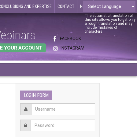
CONCLUSIONS AND EXPERTISE
CONTACT
NEWS
The automatic translation of
this site allows you to get only
a rough translation and may
include mistakes of
ebinars
characters.
FACEBOOK
E YOUR ACCOUNT
INSTAGRAM
LOGIN FORM