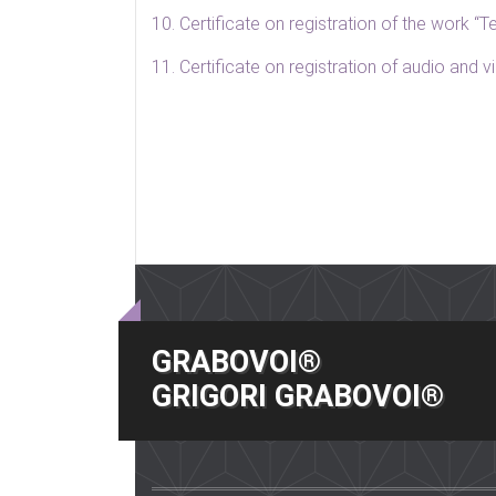
10. Certificate on registration of the work 
11. Certificate on registration of audio and
GRABOVOI®
GRIGORI GRABOVOI®