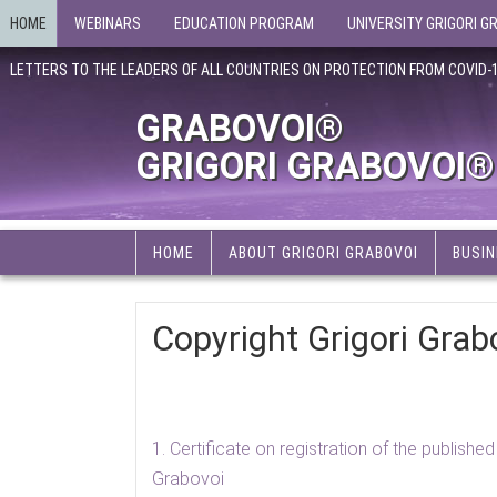
HOME
WEBINARS
EDUCATION PROGRAM
UNIVERSITY GRIGORI G
LETTERS TO THE LEADERS OF ALL COUNTRIES ON PROTECTION FROM COVID-
GRABOVOI®
GRIGORI GRABOVOI®
HOME
ABOUT GRIGORI GRABOVOI
BUSIN
Copyright Grigori Grab
1. Certificate on registration of the publishe
Grabovoi