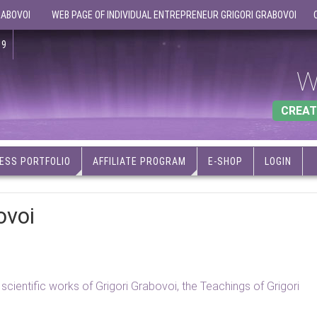
RABOVOI
WEB PAGE OF INDIVIDUAL ENTREPRENEUR GRIGORI GRABOVOI
19
W
CREAT
ESS PORTFOLIO
AFFILIATE PROGRAM
E-SHOP
LOGIN
ovoi
d scientific works of Grigori Grabovoi, the Teachings of Grigori