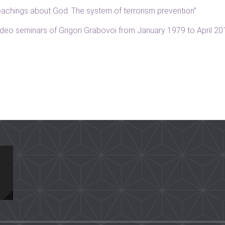
“Teachings about God. The system of terrorism prevention”
 video seminars of Grigori Grabovoi from January 1979 to April 2