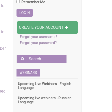
Remember Me
 to
CREATE YOUR ACCOUNT
 to
Forgot your username?
Forgot your password?
ober
WEBINARS
Upcoming Live Webinars - English
Language
ised
Upcoming live webinars - Russian
Language