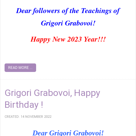
Dear followers of the Teachings of
Grigori Grabovoi!
Happy New 2023 Year!!!
READ MORE ...
Grigori Grabovoi, Happy
Birthday !
CREATED: 14 NOVEMBER 2022
Dear Grigori Grabovoi!