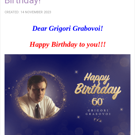
Birthday!
CREATED: 14 NOVEMBER 2023
Dear Grigori Grabovoi!
Happy Birthday to you!!!