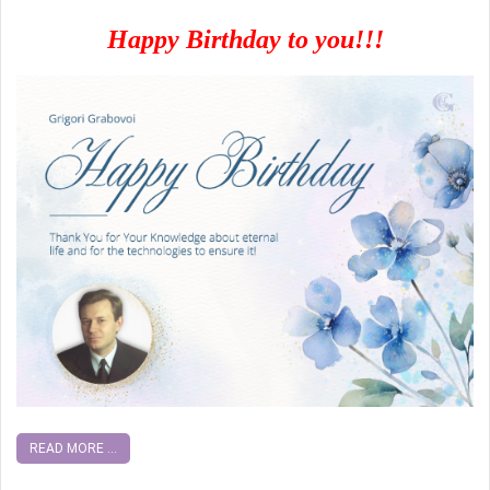
Happy Birthday to you!!!
READ MORE ...