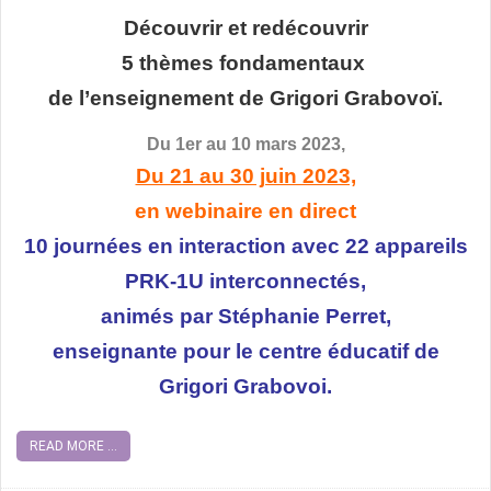
Découvrir et redécouvrir
5 thèmes fondamentaux
de l’enseignement de Grigori Grabovoï.
Du 1er au 10 mars 2023,
Du 21 au 30 juin 2023,
en webinaire en direct
10 journées en interaction avec 22 appareils
PRK-1U interconnectés,
animés par Stéphanie Perret,
enseignante pour le centre éducatif de
Grigori Grabovoi.
READ MORE ...