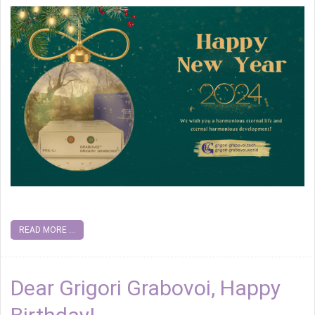
READ MORE ...
Dear Grigori Grabovoi, Happy