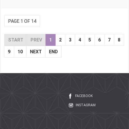
PAGE 1 OF 14
START
PREV
1
2
3
4
5
6
7
8
9
10
NEXT
END
FACEBOOK
INSTAGRAM