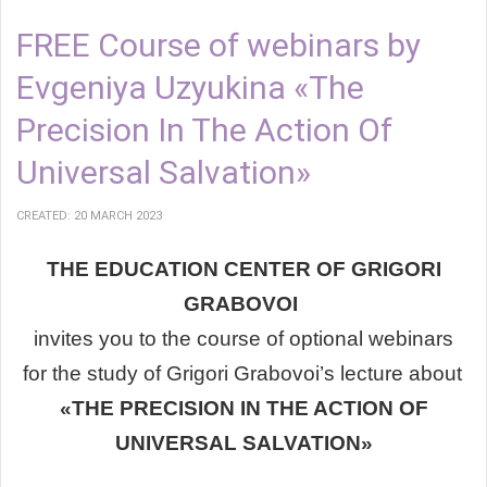
FREE Course of webinars by
Evgeniya Uzyukina «The
Precision In The Action Of
Universal Salvation»
CREATED: 20 MARCH 2023
THE EDUCATION CENTER OF GRIGORI
GRABOVOI
invites you
to the course of optional webinars
for the study of
Grigori Grabovoi’s lecture about
«THE PRECISION IN THE ACTION OF
UNIVERSAL SALVATION»