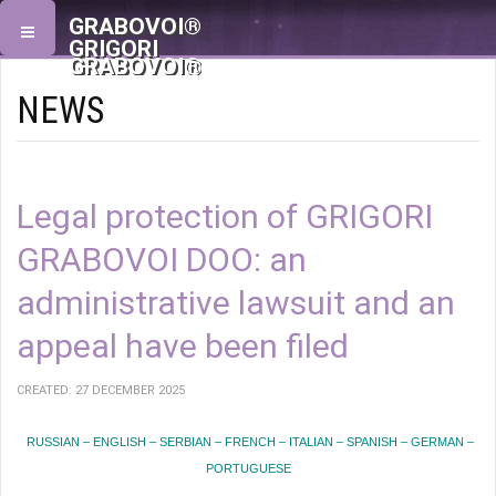
GRABOVOI®
GRIGORI
GRABOVOI®
NEWS
Legal protection of GRIGORI
GRABOVOI DOO: an
administrative lawsuit and an
appeal have been filed
CREATED: 27 DECEMBER 2025
RUSSIAN – ENGLISH – SERBIAN – FRENCH – ITALIAN – SPANISH – GERMAN –
PORTUGUESE