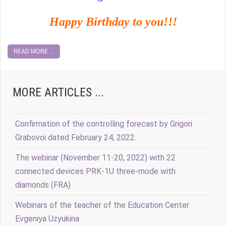
Happy Birthday to you!!!
READ MORE ...
MORE ARTICLES ...
Confirmation of the controlling forecast by Grigori
Grabovoi dated February 24, 2022.
The webinar (November 11-20, 2022) with 22
connected devices PRK-1U three-mode with
diamonds (FRA)
Webinars of the teacher of the Education Center
Evgeniya Uzyukina