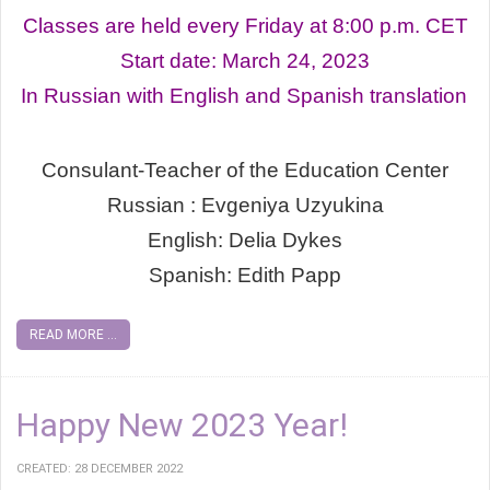
Classes are held every Friday at 8:00 p.m. СЕТ
Start date: March 24, 2023
In Russian with English and Spanish translation
Consulant-Teacher of the Education Center
Russian : Evgeniya Uzyukina
English: Delia Dykes
Spanish: Edith Papp
READ MORE ...
Happy New 2023 Year!
CREATED: 28 DECEMBER 2022