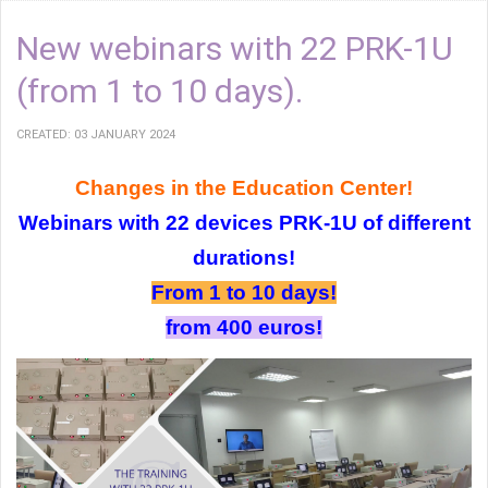
New webinars with 22 PRK-1U
(from 1 to 10 days).
CREATED: 03 JANUARY 2024
Changes in the Education Center!
Webinars with 22 devices PRK-1U of different
durations!
From 1 to 10 days!
from 400 euros!