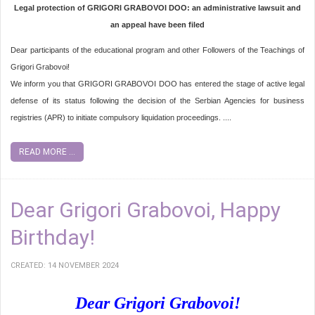
Legal protection of GRIGORI GRABOVOI DOO: an administrative lawsuit and
an appeal have been filed
Dear participants of the educational program and other Followers of the Teachings of
Grigori Grabovoi!
We inform you that GRIGORI GRABOVOI DOO has entered the stage of active legal
defense of its status following the decision of the Serbian Agencies for business
registries (APR) to initiate compulsory liquidation proceedings. ....
READ MORE ...
Dear Grigori Grabovoi, Happy
Birthday!
CREATED: 14 NOVEMBER 2024
Dear Grigori Grabovoi!