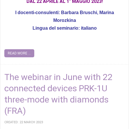
DAL 22 APRILE AL 1° MAGGIO 2023!
I docenti-consulenti: Barbara Bruschi, Marina
Morozkina
Lingua del seminario: italiano
READ MORE ...
The webinar in June with 22
connected devices PRK-1U
three-mode with diamonds
(FRA)
CREATED: 22 MARCH 2023