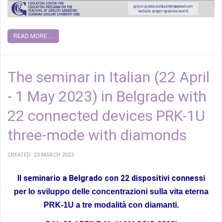
READ MORE ...
The seminar in Italian (22 April
- 1 May 2023) in Belgrade with
22 connected devices PRK-1U
three-mode with diamonds
CREATED: 23 MARCH 2023
Il seminario a Belgrado con 22 dispositivi connessi
per lo sviluppo delle concentrazioni sulla vita eterna
PRK-1U a tre modalità con diamanti.