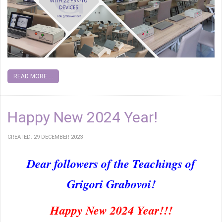
READ MORE ...
Happy New 2024 Year!
CREATED: 29 DECEMBER 2023
Dear followers of the Teachings of
Grigori Grabovoi!
Happy New 2024 Year!!!