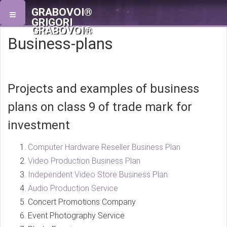
GRABOVOI®
GRIGORI
GRABOVOI®
Business-plans
Projects and examples of business
plans on class 9 of trade mark for
investment
Computer Hardware Reseller Business Plan
Video Production Business Plan
Independent Video Store Business Plan
Audio Production Service
Concert Promotions Company
Event Photography Service