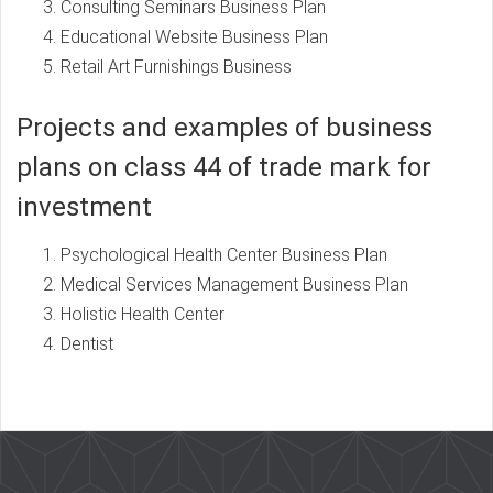
Consulting Seminars Business Plan
Educational Website Business Plan
Retail Art Furnishings Business
Projects and examples of business
plans on class 44 of trade mark for
investment
Psychological Health Center Business Plan
Medical Services Management Business Plan
Holistic Health Center
Dentist