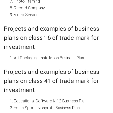
Photo Framing
Record Company
Video Service
Projects and examples of business
plans on class 16 of trade mark for
investment
Art Packaging Installation Business Plan
Projects and examples of business
plans on class 41 of trade mark for
investment
Educational Software K-12 Business Plan
Youth Sports Nonprofit Business Plan