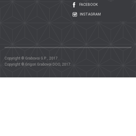
FACEBOOK
INSTAGRAM
Copyright © Grabovoi G.P. , 2017.
Copyright © Grigori Grabovoi DOO, 2017.