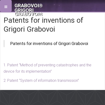
GRABOVOI®
GRIGORI
GRABOVOI®
Patents for inventions of
Grigori Grabovoi
Patents for inventions of Grigori Grabovoi
1. Patent “Method of preventing catastrophes and the
device for its implementation”
2. Patent “System of information transmission”