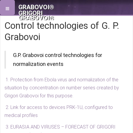
GRABOVOI®
GRIGORI
GRABOVOI®
Control technologies of G. P.
Grabovoi
G.P. Grabovoi control technologies for
normalization events
1. Protection from Ebola virus and normalization of the
situation by concentration on number series created by
Grigori Grabovoi for this purpose.
2. Link for access to devices PRK-1U, configured to
medical profiles
3. EURASIA AND VIRUSES – FORECAST OF GRIGORI