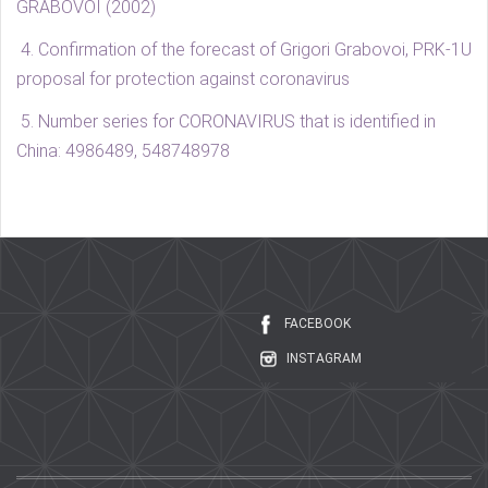
GRABOVOI (2002)
4. Confirmation of the forecast of Grigori Grabovoi, PRK-1U
proposal for protection against coronavirus
5.
Number series for CORONAVIRUS that is identified in
China: 4986489, 548748978
FACEBOOK
INSTAGRAM