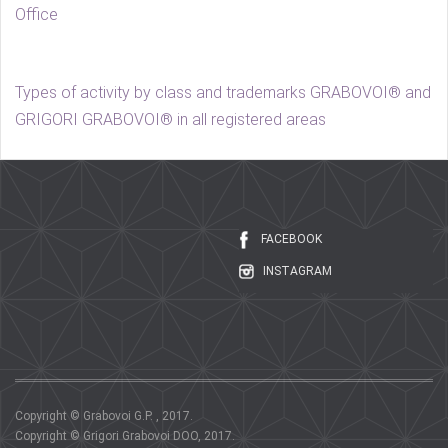
Office
Types of activity by class and trademarks GRABOVOI® and
GRIGORI GRABOVOI® in all registered areas
FACEBOOK
INSTAGRAM
Copyright © Grabovoi G.P. , 2017.
Copyright © Grigori Grabovoi DOO, 2017.