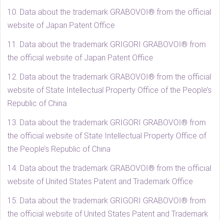
10. Data about the trademark GRABOVOI® from the official
website of Japan Patent Office
11. Data about the trademark GRIGORI GRABOVOI® from
the official website of Japan Patent Office
12. Data about the trademark GRABOVOI® from the official
website of State Intellectual Property Office of the People’s
Republic of China
13. Data about the trademark GRIGORI GRABOVOI® from
the official website of State Intellectual Property Office of
the People’s Republic of China
14. Data about the trademark GRABOVOI® from the official
website of United States Patent and Trademark Office
15. Data about the trademark GRIGORI GRABOVOI® from
the official website of United States Patent and Trademark