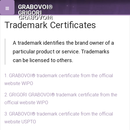
GRABOVOI®
GRIGORI
GRABOVOI®
Trademark Certificates
A trademark identifies the brand owner of a
particular product or service. Trademarks
can be licensed to others.
1. GRABOVOI® trademark certificate from the official
website WIPO
2. GRIGORI GRABOVOI® trademark certificate from the
official website WIPO
3. GRABOVOI® trademark certificate from the official
website USPTO