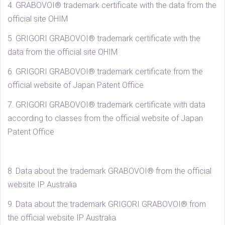
4. GRABOVOI® trademark certificate with the data from the
official site OHIM
5. GRIGORI GRABOVOI® trademark certificate with the
data from the official site OHIM
6. GRIGORI GRABOVOI® trademark certificate from the
official website of Japan Patent Office
7. GRIGORI GRABOVOI® trademark certificate with data
according to classes from the official website of Japan
Patent Office
8. Data about the trademark GRABOVOI® from the official
website IP Australia
9. Data about the trademark GRIGORI GRABOVOI® from
the official website IP Australia