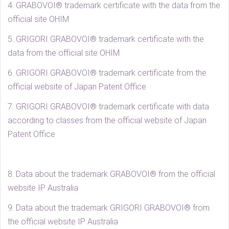
4. GRABOVOI® trademark certificate with the data from the
official site OHIM
5. GRIGORI GRABOVOI® trademark certificate with the
data from the official site OHIM
6. GRIGORI GRABOVOI® trademark certificate from the
official website of Japan Patent Office
7. GRIGORI GRABOVOI® trademark certificate with data
according to classes from the official website of Japan
Patent Office
8. Data about the trademark GRABOVOI® from the official
website IP Australia
9. Data about the trademark GRIGORI GRABOVOI® from
the official website IP Australia