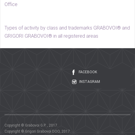
Office
Types of activity by class and trademarks GRABOVOI® and
GRIGORI GRABOVOI® in all registered areas
FACEBOOK
INSTAGRAM
Copyright © Grabovoi G.P. , 2017.
Copyright © Grigori Grabovoi DOO, 2017.