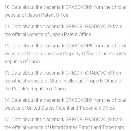
10. Data about the trademark GRABOVOI® from the official
website of Japan Patent Office
11. Data about the trademark GRIGORI GRABOVOI® from
the official website of Japan Patent Office
12. Data about the trademark GRABOVOI® from the official
website of State Intellectual Property Office of the People’s
Republic of China
13. Data about the trademark GRIGORI GRABOVOI® from
the official website of State Intellectual Property Office of
the People’s Republic of China
14. Data about the trademark GRABOVOI® from the official
website of United States Patent and Trademark Office
15. Data about the trademark GRIGORI GRABOVOI® from
the official website of United States Patent and Trademark