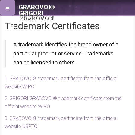
GRABOVOI®
GRIGORI
GRABOVOI®
Trademark Certificates
A trademark identifies the brand owner of a
particular product or service. Trademarks
can be licensed to others.
1. GRABOVOI® trademark certificate from the official
website WIPO
2. GRIGORI GRABOVOI® trademark certificate from the
official website WIPO
3. GRABOVOI® trademark certificate from the official
website USPTO