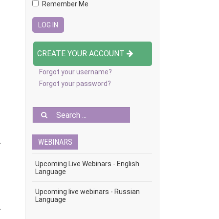
Remember Me
CREATE YOUR ACCOUNT
Forgot your username?
Forgot your password?
WEBINARS
r
Upcoming Live Webinars - English
Language
Upcoming live webinars - Russian
Language
r