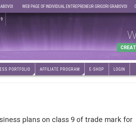
RABOVOI
WEB PAGE OF INDIVIDUAL ENTREPRENEUR GRIGORI GRABOVOI
19
W
CREAT
ESS PORTFOLIO
AFFILIATE PROGRAM
E-SHOP
LOGIN
iness plans on class 9 of trade mark for