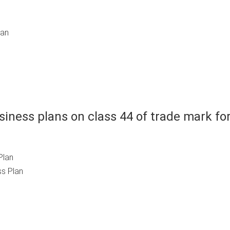
lan
iness plans on class 44 of trade mark fo
Plan
s Plan