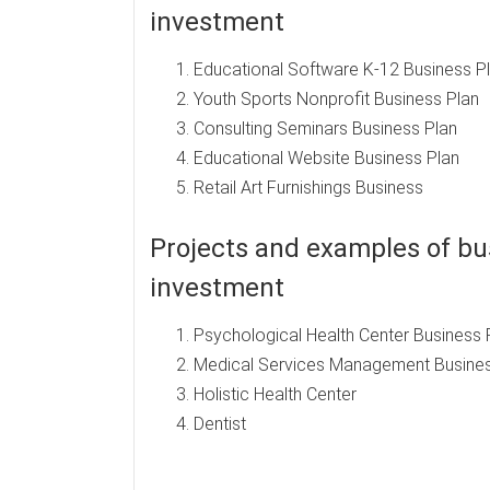
investment
Educational Software K-12 Business P
Youth Sports Nonprofit Business Plan
Consulting Seminars Business Plan
Educational Website Business Plan
Retail Art Furnishings Business
Projects and examples of bus
investment
Psychological Health Center Business 
Medical Services Management Busines
Holistic Health Center
Dentist