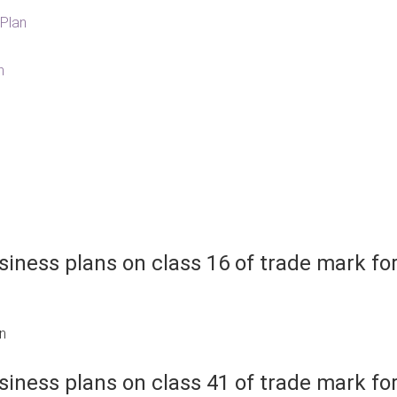
Plan
n
iness plans on class 16 of trade mark fo
an
iness plans on class 41 of trade mark fo