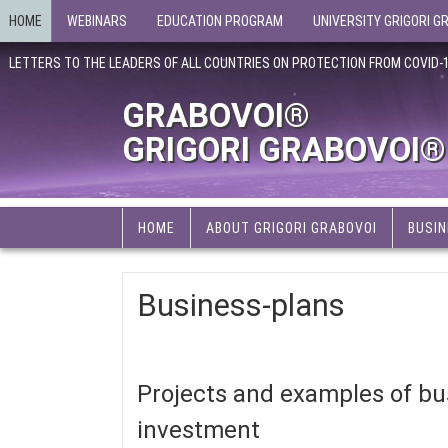
HOME
WEBINARS
EDUCATION PROGRAM
UNIVERSITY GRIGORI G
LETTERS TO THE LEADERS OF ALL COUNTRIES ON PROTECTION FROM COVID-
GRABOVOI®
GRIGORI GRABOVOI®
HOME
ABOUT GRIGORI GRABOVOI
BUSIN
Business-plans
Projects and examples of bus
investment