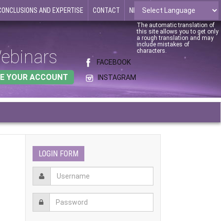
CONCLUSIONS AND EXPERTISE
CONTACT
NEWS
The automatic translation of
this site allows you to get only
a rough translation and may
include mistakes of
ebinars
characters.
FACEBOOK
E YOUR ACCOUNT
INSTAGRAM
LOGIN FORM