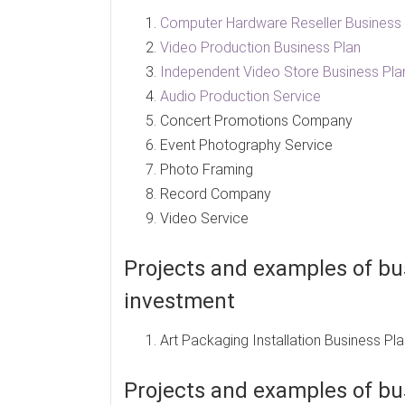
Computer Hardware Reseller Business 
Video Production Business Plan
Independent Video Store Business Pla
Audio Production Service
Concert Promotions Company
Event Photography Service
Photo Framing
Record Company
Video Service
Projects and examples of bus
investment
Art Packaging Installation Business Pl
Projects and examples of bus