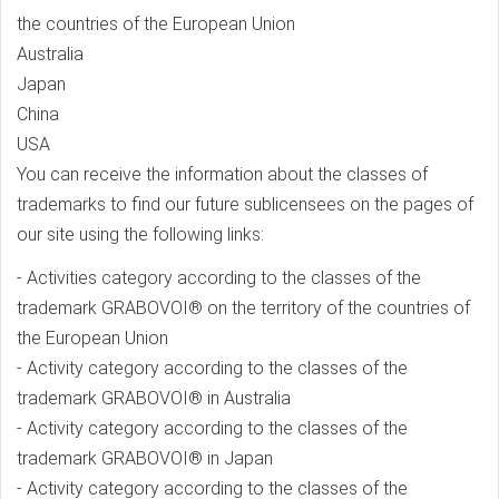
the countries of the European Union
Australia
Japan
China
USA
You can receive the information about the classes of
trademarks to find our future sublicensees on the pages of
our site using the following links:
- Activities category according to the classes of the
trademark GRABOVOI® on the territory of the countries of
the European Union
- Activity category according to the classes of the
trademark GRABOVOI® in Australia
- Activity category according to the classes of the
trademark GRABOVOI® in Japan
- Activity category according to the classes of the