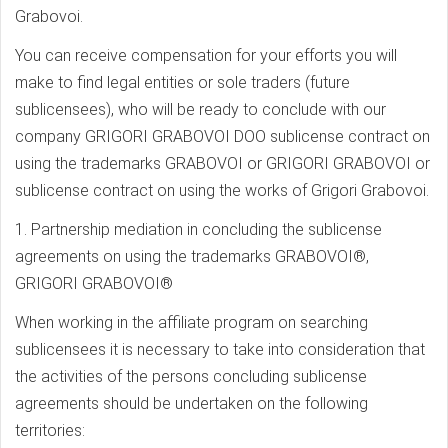
Grabovoi.
You can receive compensation for your efforts you will
make to find legal entities or sole traders (future
sublicensees), who will be ready to conclude with our
company GRIGORI GRABOVOI DOO sublicense contract on
using the trademarks GRABOVOI or GRIGORI GRABOVOI or
sublicense contract on using the works of Grigori Grabovoi.
1. Partnership mediation in concluding the sublicense
agreements on using the trademarks GRABOVOI®,
GRIGORI GRABOVOI®
When working in the affiliate program on searching
sublicensees it is necessary to take into consideration that
the activities of the persons concluding sublicense
agreements should be undertaken on the following
territories: