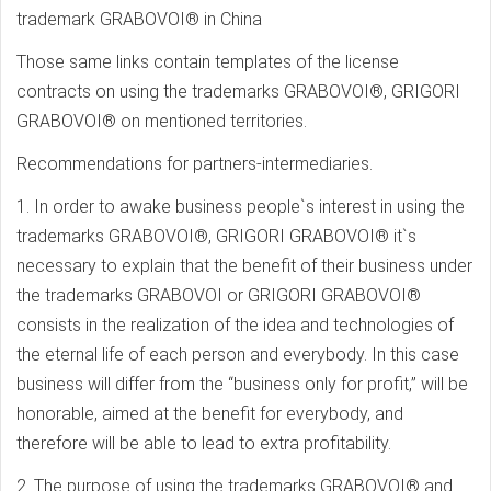
trademark GRABOVOI® in China
Those same links contain templates of the license
contracts on using the trademarks GRABOVOI®, GRIGORI
GRABOVOI® on mentioned territories.
Recommendations for partners-intermediaries.
1. In order to awake business people`s interest in using the
trademarks GRABOVOI®, GRIGORI GRABOVOI® it`s
necessary to explain that the benefit of their business under
the trademarks GRABOVOI or GRIGORI GRABOVOI®
consists in the realization of the idea and technologies of
the eternal life of each person and everybody. In this case
business will differ from the “business only for profit,” will be
honorable, aimed at the benefit for everybody, and
therefore will be able to lead to extra profitability.
2. The purpose of using the trademarks GRABOVOI® and