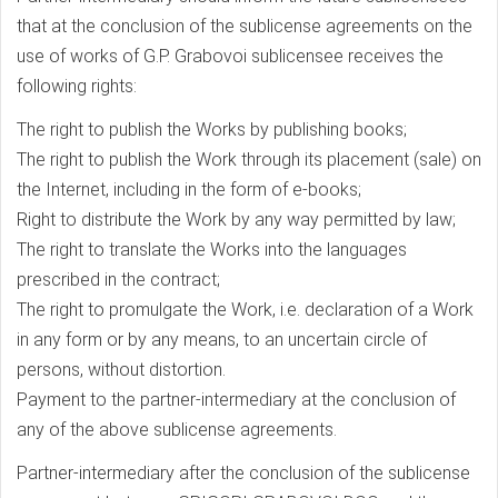
that at the conclusion of the sublicense agreements on the
use of works of G.P. Grabovoi sublicensee receives the
following rights:
The right to publish the Works by publishing books;
The right to publish the Work through its placement (sale) on
the Internet, including in the form of e-books;
Right to distribute the Work by any way permitted by law;
The right to translate the Works into the languages
prescribed in the contract;
The right to promulgate the Work, i.e. declaration of a Work
in any form or by any means, to an uncertain circle of
persons, without distortion.
Payment to the partner-intermediary at the conclusion of
any of the above sublicense agreements.
Partner-intermediary after the conclusion of the sublicense