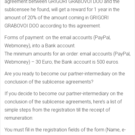
agreement between GRIGORI GRABOVOI DOO and the
sublicensee he found, will get a reward for 1 year in the
amount of 20% of the amount coming in GRIGORI
GRABOVOI DOO according to this agreement.
Forms of payment: on the email accounts (PayPal,
Webmoney), into a Bank account.
The minimum amounts for an order: email accounts (PayPal,
Webmoney) – 30 Euro; the Bank account is 500 euros.
Are you ready to become our partner-intermediary on the
conclusion of the sublicense agreements?
If you decide to become our partner-intermediary on the
conclusion of the sublicense agreements, here’s a list of
simple steps from the registration till the receipt of
remuneration:
You must fill in the registration fields of the form (Name, e-