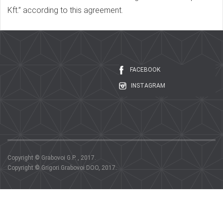
Kft.” according to this agreement.
FACEBOOK
INSTAGRAM
Copyright © Grabovoi G.P. , 2017.
Copyright © Grigori Grabovoi DOO, 2017.