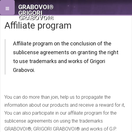
GRABOVOI®
GRIGORI
GRABOVOI®
Affiliate program
Affiliate program on the conclusion of the
sublicense agreements on granting the right
to use trademarks and works of Grigori
Grabovoi.
You can do more than join, help us to propagate the
information about our products and receive a reward for it,
You can also participate in our affiliate program for the
sublicense agreements on using the trademarks
GRABOVOI®, GRIGORI GRABOVOI® and works of G.P.