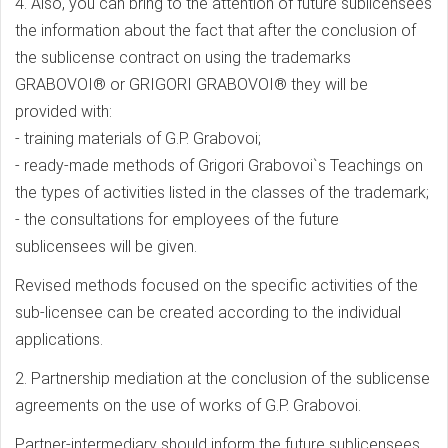
4. Also, you can bring to the attention of future sublicensees
the information about the fact that after the conclusion of
the sublicense contract on using the trademarks
GRABOVOI® or GRIGORI GRABOVOI® they will be
provided with:
- training materials of G.P. Grabovoi;
- ready-made methods of Grigori Grabovoi`s Teachings on
the types of activities listed in the classes of the trademark;
- the consultations for employees of the future
sublicensees will be given.
Revised methods focused on the specific activities of the
sub-licensee can be created according to the individual
applications.
2. Partnership mediation at the conclusion of the sublicense
agreements on the use of works of G.P. Grabovoi.
Partner-intermediary should inform the future sublicensees