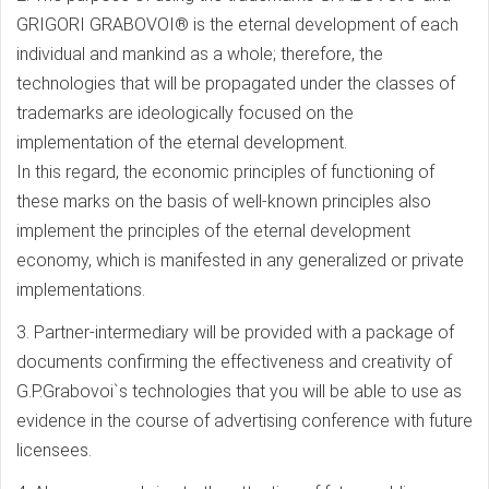
GRIGORI GRABOVOI® is the eternal development of each
individual and mankind as a whole; therefore, the
technologies that will be propagated under the classes of
trademarks are ideologically focused on the
implementation of the eternal development.
In this regard, the economic principles of functioning of
these marks on the basis of well-known principles also
implement the principles of the eternal development
economy, which is manifested in any generalized or private
implementations.
3. Partner-intermediary will be provided with a package of
documents confirming the effectiveness and creativity of
G.P.Grabovoi`s technologies that you will be able to use as
evidence in the course of advertising conference with future
licensees.