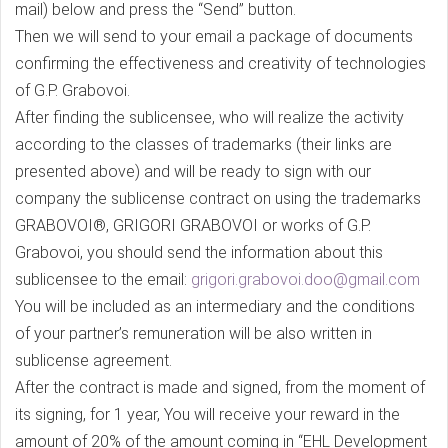
mail) below and press the “Send” button.
Then we will send to your email a package of documents
confirming the effectiveness and creativity of technologies
of G.P. Grabovoi.
After finding the sublicensee, who will realize the activity
according to the classes of trademarks (their links are
presented above) and will be ready to sign with our
company the sublicense contract on using the trademarks
GRABOVOI®, GRIGORI GRABOVOI or works of G.P.
Grabovoi, you should send the information about this
sublicensee to the email:
grigori.grabovoi.doo@gmail.com
You will be included as an intermediary and the conditions
of your partner’s remuneration will be also written in
sublicense agreement.
After the contract is made and signed, from the moment of
its signing, for 1 year, You will receive your reward in the
amount of 20% of the amount coming in “EHL Development