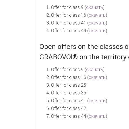
Offer for class 9 (
скачать
)
Offer for class 16 (
скачать
)
Offer for class 41 (
скачать
)
Offer for class 44 (
скачать
)
Open offers on the classes
GRABOVOI® on the territory 
Offer for class 9 (
скачать
)
Offer for class 16 (
скачать
)
Offer for class 25
Offer for class 35
Offer for class 41 (
скачать
)
Offer for class 42
Offer for class 44 (
скачать
)