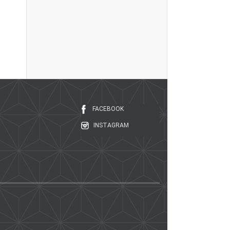
FACEBOOK
INSTAGRAM