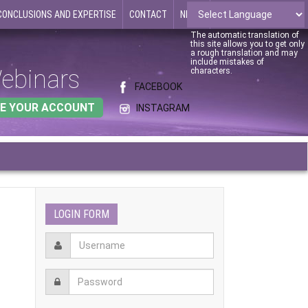
CONCLUSIONS AND EXPERTISE
CONTACT
NEWS
The automatic translation of
this site allows you to get only
a rough translation and may
include mistakes of
ebinars
characters.
FACEBOOK
E YOUR ACCOUNT
INSTAGRAM
LOGIN FORM