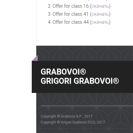
Offer for class 16 (
скачать
)
Offer for class 41 (
скачать
)
Offer for class 44 (
скачать
)
GRABOVOI®
GRIGORI GRABOVOI®
Copyright © Grabovoi G.P. , 2017.
Copyright © Grigori Grabovoi DOO, 2017.