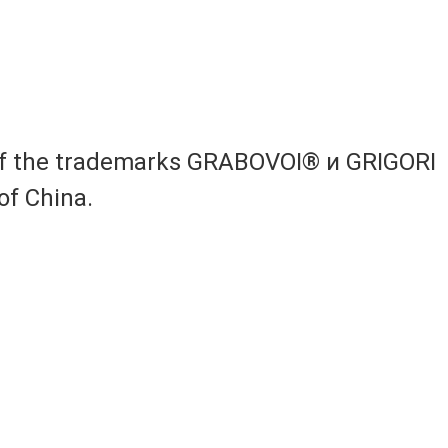
 of the trademarks GRABOVOI® и GRIGORI
of China.