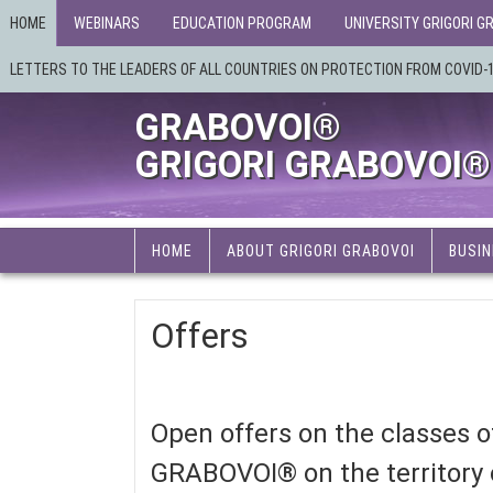
HOME
WEBINARS
EDUCATION PROGRAM
UNIVERSITY GRIGORI G
LETTERS TO THE LEADERS OF ALL COUNTRIES ON PROTECTION FROM COVID-
GRABOVOI®
GRIGORI GRABOVOI®
HOME
ABOUT GRIGORI GRABOVOI
BUSIN
Offers
Open offers on the classes
GRABOVOI® on the territory o