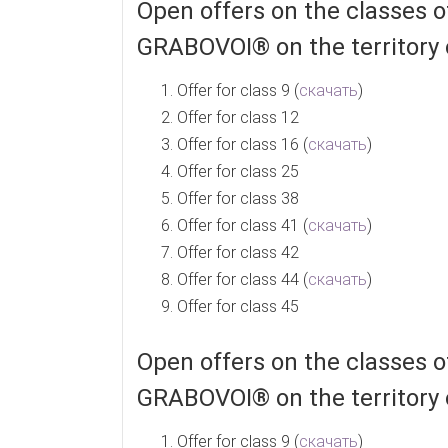
Open offers on the classes
GRABOVOI® on the territory 
Offer for class 9 (
скачать
)
Offer for class 12
Offer for class 16 (
скачать
)
Offer for class 25
Offer for class 38
Offer for class 41 (
скачать
)
Offer for class 42
Offer for class 44 (
скачать
)
Offer for class 45
Open offers on the classes
GRABOVOI® on the territory 
Offer for class 9 (
скачать
)