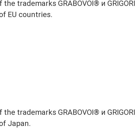
 of the trademarks GRABOVOI® и GRIGORI
of EU countries.
 of the trademarks GRABOVOI® и GRIGORI
of Japan.