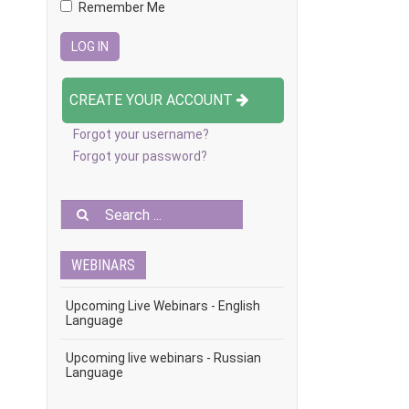
Remember Me
CREATE YOUR ACCOUNT
Forgot your username?
Forgot your password?
WEBINARS
Upcoming Live Webinars - English
Language
Upcoming live webinars - Russian
Language