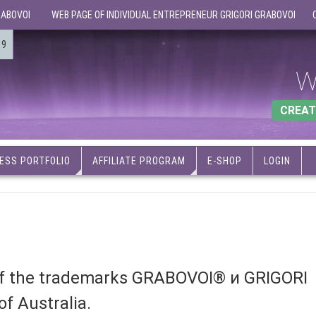
RABOVOI
WEB PAGE OF INDIVIDUAL ENTREPRENEUR GRIGORI GRABOVOI
19
W
CREAT
ESS PORTFOLIO
AFFILIATE PROGRAM
E-SHOP
LOGIN
 of the trademarks GRABOVOI® и GRIGORI
f Australia.