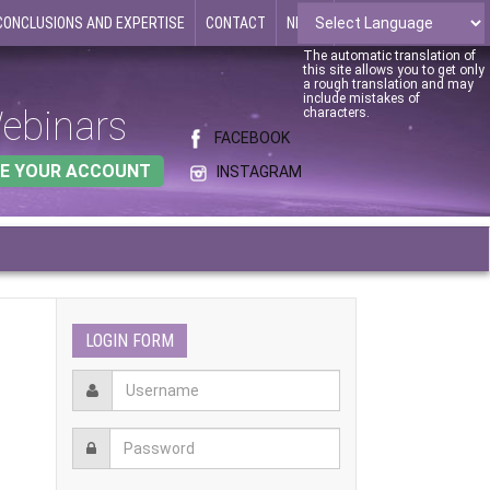
CONCLUSIONS AND EXPERTISE
CONTACT
NEWS
The automatic translation of
this site allows you to get only
a rough translation and may
include mistakes of
ebinars
characters.
FACEBOOK
E YOUR ACCOUNT
INSTAGRAM
LOGIN FORM