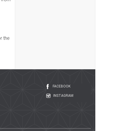
r the
FACEBOOK
INSTAGRAM