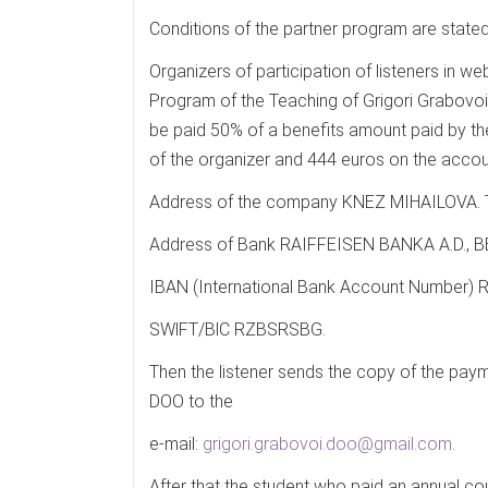
Conditions of the partner program are stated
Organizers of participation of listeners in w
Program of the Teaching of Grigori Grabovoi w
be paid 50% of a benefits amount paid by the
of the organizer and 444 euros on the ac
Address of the company KNEZ MIHAILOVA.
Address of Bank RAIFFEISEN BANKA A.D.,
IBAN (International Bank Account Number
SWlFT/BlC RZBSRSBG.
Then the listener sends the copy of the p
DOO to the
e-mail:
grigori.grabovoi.doo@gmail.com
.
After that the student who paid an annual c