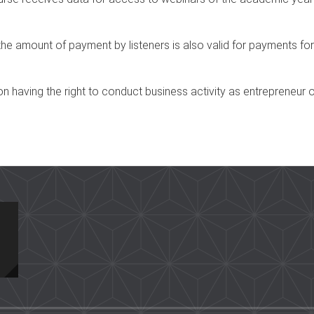
he amount of payment by listeners is also valid for payments for
n having the right to conduct business activity as entrepreneur o