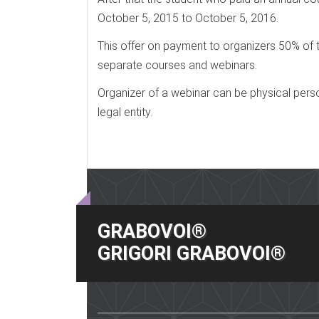
October 5, 2015 to October 5, 2016.
This offer on payment to organizers 50% of t
separate courses and webinars.
Organizer of a webinar can be physical perso
legal entity.
GRABOVOI®
GRIGORI GRABOVOI®