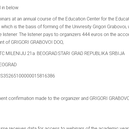
 in below.
ebinars at an annual course of the Education Center for the Educa
hich is the basis of forming of the Univresity Grigori Grabovoi, w
 listener. The listener pays to organizers 444 euros on the acco
count of GRIGORI GRABOVOI DOO,
 TC MILENIJU 21a. BEOGRAD.STARI GRAD REPUBLIKA SRBIJA
 BEOGRAD
) RS35265100000015816386
ayment confirmation made to the organizer and GRIGORI GRABOV
ourse receives data for access to webinars of the academic yea