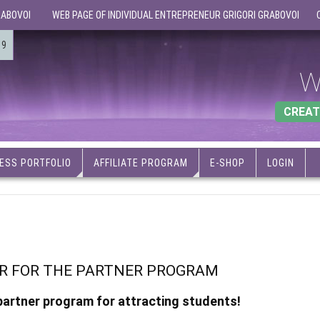
RABOVOI
WEB PAGE OF INDIVIDUAL ENTREPRENEUR GRIGORI GRABOVOI
19
W
CREAT
ESS PORTFOLIO
AFFILIATE PROGRAM
E-SHOP
LOGIN
ER FOR THE PARTNER PROGRAM
 partner program for attracting students!