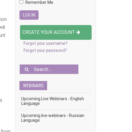
Remember Me
tion
ill
CREATE YOUR ACCOUNT
unt
Forgot your username?
Forgot your password?
WEBINARS
Upcoming Live Webinars - English
OI
Language
Upcoming live webinars - Russian
Language
r from