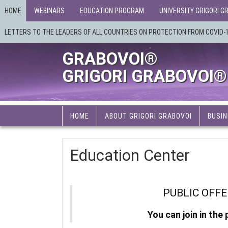
HOME
WEBINARS
EDUCATION PROGRAM
UNIVERSITY GRIGORI G
LETTERS TO THE LEADERS OF ALL COUNTRIES ON PROTECTION FROM COVID-
GRABOVOI®
GRIGORI GRABOVOI®
HOME
ABOUT GRIGORI GRABOVOI
BUSIN
Education Center
PUBLIC OFF
You can join in the